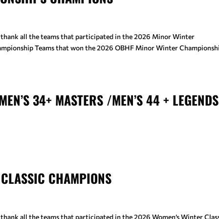
 thank all the teams that participated in the 2026 Minor Winter
hampionship Teams that won the 2026 OBHF Minor Winter Championshi
MEN’S 34+ MASTERS /MEN’S 44 + LEGENDS
 CLASSIC CHAMPIONS
thank all the teams that participated in the 2026 Women’s Winter Class