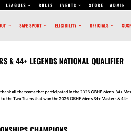
LEAGUES
RULES
EVENTS
STORE
ADMIN
OUT
SAFE SPORT
ELIGIBILITY
OFFICIALS
SUS
RS & 44+ LEGENDS NATIONAL QUALIFIER
 thank all the teams that participated in the 2026 OBHF Men’s 34+ Mas
ns to the Two Teams that won the 2026 OBHF Men’s 34+ Masters & 44+
IONSHIPS CHAMPIONS