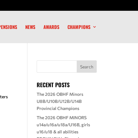
PENSIONS
NEWS
AWARDS
CHAMPIONS
RECENT POSTS
The 2026 OBHF Minors
ters
U8B/U10B/U12B/U14B
Provincial Champions
The 2026 OBHF MINORS
u14a/u16a/u18a/U16B, girls
u16/u18 & all abilities