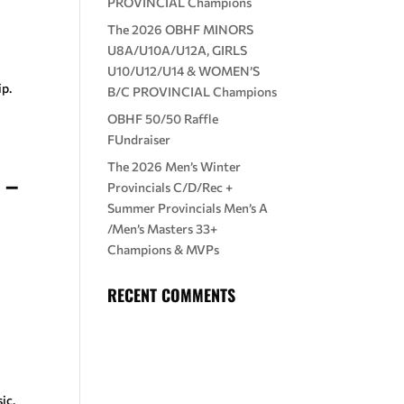
PROVINCIAL Champions
The 2026 OBHF MINORS
U8A/U10A/U12A, GIRLS
U10/U12/U14 & WOMEN’S
p.
B/C PROVINCIAL Champions
OBHF 50/50 Raffle
FUndraiser
The 2026 Men’s Winter
 –
Provincials C/D/Rec +
Summer Provincials Men’s A
/Men’s Masters 33+
Champions & MVPs
RECENT COMMENTS
ic.