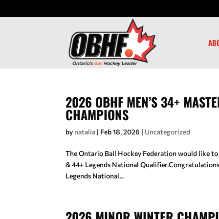
AB
2026 OBHF MEN’S 34+ MASTE
CHAMPIONS
by
natalia
|
Feb 18, 2026
|
Uncategorized
The Ontario Ball Hockey Federation would like to
& 44+ Legends National Qualifier.Congratulatio
Legends National...
2026 MINOR WINTER CHAMP