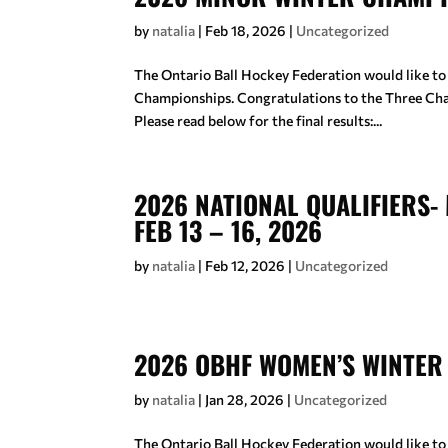
by
natalia
|
Feb 18, 2026
|
Uncategorized
The Ontario Ball Hockey Federation would like to
Championships. Congratulations to the Three C
Please read below for the final results:...
2026 NATIONAL QUALIFIERS- 
FEB 13 – 16, 2026
by
natalia
|
Feb 12, 2026
|
Uncategorized
2026 OBHF WOMEN’S WINTER
by
natalia
|
Jan 28, 2026
|
Uncategorized
The Ontario Ball Hockey Federation would like to 