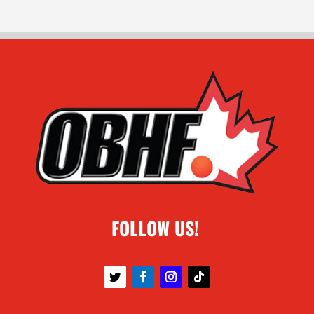
FOLLOW US!