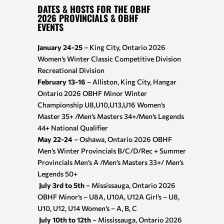
DATES & HOSTS FOR THE OBHF
2026 PROVINCIALS & OBHF
EVENTS
January 24-25
– King City, Ontario 2026
Women’s Winter Classic Competitive Division
Recreational Division
February 13-16
– Alliston, King City, Hangar
Ontario 2026 OBHF Minor Winter
Championship U8,U10,U13,U16 Women’s
Master 35+ /Men’s Masters 34+/Men’s Legends
44+ National Qualifier
May 22-24
– Oshawa, Ontario 2026 OBHF
Men’s Winter Provincials B/C/D/Rec + Summer
Provincials Men’s A /Men’s Masters 33+/ Men’s
Legends 50+
July 3rd to 5th
– Mississauga, Ontario 2026
OBHF Minor’s – U8A, U10A, U12A Girl’s – U8,
U10, U12, U14 Women’s – A, B, C
July 10th to 12th
– Mississauga, Ontario 2026