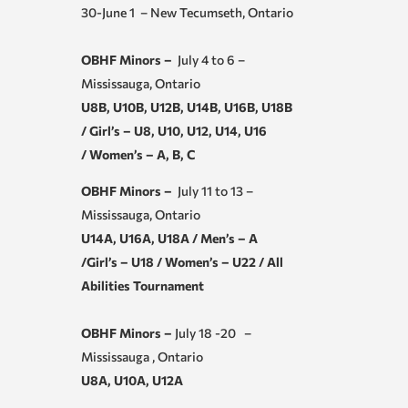
30-June 1 – New Tecumseth, Ontario
OBHF Minors –
July 4 to 6 –
Mississauga, Ontario
U8B, U10B, U12B, U14B, U16B, U18B
/ Girl’s – U8, U10, U12, U14, U16
/ Women’s – A, B, C
OBHF Minors –
July 11 to 13 –
Mississauga, Ontario
U14A, U16A, U18A / Men’s – A
/Girl’s – U18 / Women’s – U22 / All
Abilities Tournament
OBHF Minors –
July 18 -20 –
Mississauga , Ontario
U8A, U10A, U12A