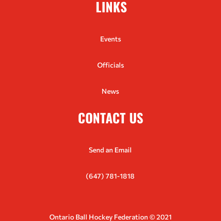
LINKS
Events
Officials
News
CONTACT US
Send an Email
(647) 781-1818
Ontario Ball Hockey Federation © 2021