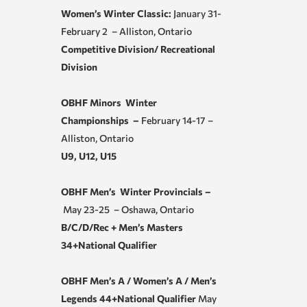
Women’s Winter Classic:
January 31-
February 2 – Alliston, Ontario
Competitive Division/ Recreational
Division
OBHF Minors Winter
Championships –
February 14-17 –
Alliston, Ontario
U9, U12, U15
OBHF Men’s Winter Provincials –
May 23-25 – Oshawa, Ontario
B/C/D/Rec + Men’s Masters
34+National Qualifier
OBHF Men’s A / Women’s A / Men’s
Legends 44+National Qualifier
May