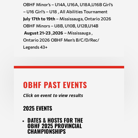
OBHF Minor’s – U14A, U16A, U18A,U16B Girl’s
– U16 Girl’s – U18 , All Abilities Tournament
July 17th to 19th
– Mississauga, Ontario 2026
OBHF Minors – U8B, U10B, U12B,U14B
August 21-23 ,2026
– Mississauga ,
Ontario 2026 OBHF Men’s B/C/D/Rec/
Legends 43+
OBHF PAST EVENTS
Click on event to view results
2025 EVENTS
DATES & HOSTS FOR THE
OBHF 2025 PROVINCIAL
CHAMPIONSHIPS