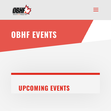
OBHF EVENTS
UPCOMING EVENTS