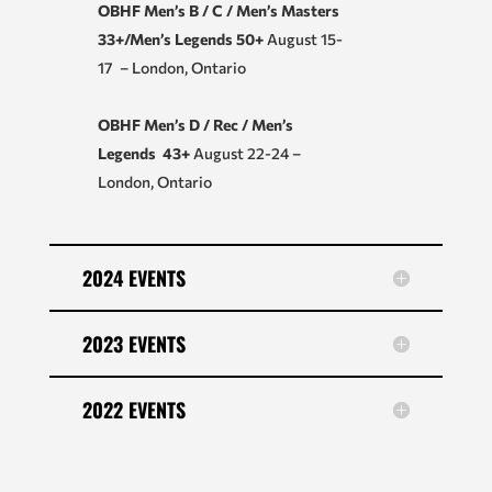
OBHF Men’s B / C / Men’s Masters
33+/Men’s Legends 50+
August 15-
17 – London, Ontario
OBHF Men’s D / Rec / Men’s
Legends 43+
August 22-24 –
London, Ontario
2024 EVENTS
2023 EVENTS
2022 EVENTS