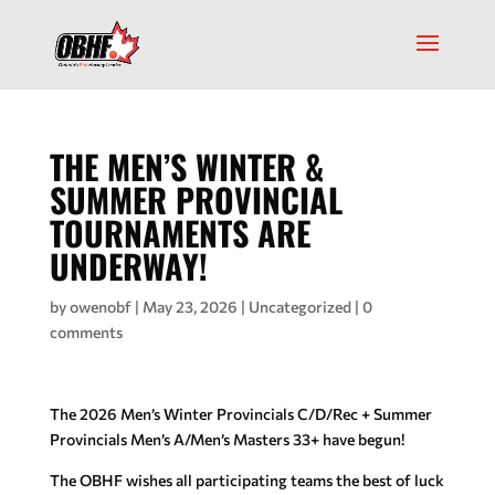
THE MEN’S WINTER &
SUMMER PROVINCIAL
TOURNAMENTS ARE
UNDERWAY!
by
owenobf
|
May 23, 2026
|
Uncategorized
|
0
comments
The 2026 Men’s Winter Provincials C/D/Rec + Summer
Provincials Men’s A/Men’s Masters 33+ have begun!
The OBHF wishes all participating teams the best of luck