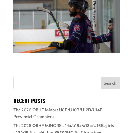
RECENT POSTS
The 2026 OBHF Minors U8B/U10B/U12B/U14B
Provincial Champions
The 2026 OBHF MINORS u14a/u16a/u18a/U16B, girls
u16/u18 & all abilities PROVINCIAL Champions