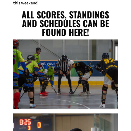
this weekend!
ALL SCORES, STANDINGS
AND SCHEDULES CAN BE
FOUND HERE!