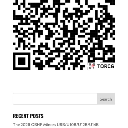
RECENT POSTS
The 2026 OBHF Minors U8B/U10B/U12B/U14B