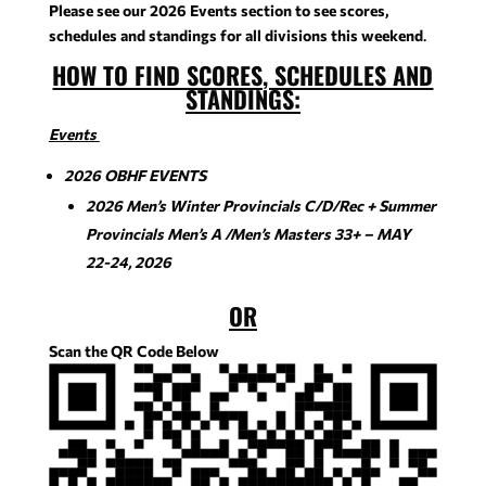
Please see our 2026 Events section to see scores,
schedules and standings for all divisions
this weekend
.
HOW TO FIND SCORES, SCHEDULES AND
STANDINGS
:
Events
2026 OBHF EVENTS
2026 Men’s Winter Provincials C/D/Rec + Summer
Provincials Men’s A /Men’s Masters 33+ – MAY
22-24, 2026
OR
Scan the QR Code Below