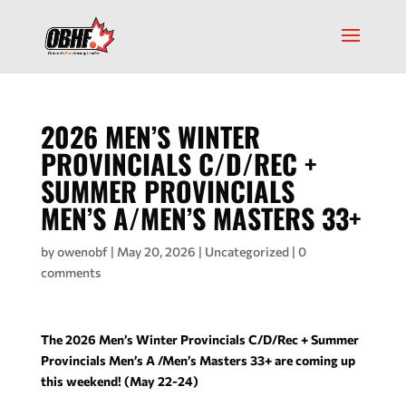
2026 MEN’S WINTER
PROVINCIALS C/D/REC +
SUMMER PROVINCIALS
MEN’S A/MEN’S MASTERS 33+
by
owenobf
|
May 20, 2026
|
Uncategorized
|
0
comments
The 2026 Men’s Winter Provincials C/D/Rec + Summer
Provincials Men’s A /Men’s Masters 33+ are coming up
this weekend!
(May 22-24)