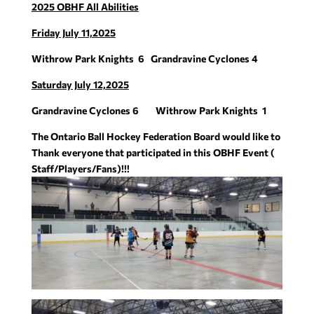
2025 OBHF All Abilities
Friday July 11,2025
Withrow Park Knights
6
Grandravine Cyclones
4
Saturday July 12,2025
Grandravine Cyclones
6
Withrow Park Knights
1
The Ontario Ball Hockey Federation Board would like to
Thank everyone that participated in this OBHF Event (
Staff/Players/Fans)!!!