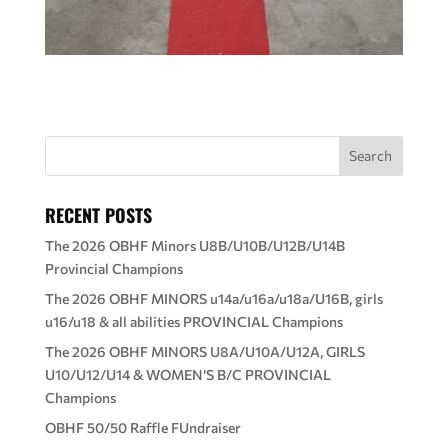
RECENT POSTS
The 2026 OBHF Minors U8B/U10B/U12B/U14B
Provincial Champions
The 2026 OBHF MINORS u14a/u16a/u18a/U16B, girls
u16/u18 & all abilities PROVINCIAL Champions
The 2026 OBHF MINORS U8A/U10A/U12A, GIRLS
U10/U12/U14 & WOMEN’S B/C PROVINCIAL
Champions
OBHF 50/50 Raffle FUndraiser