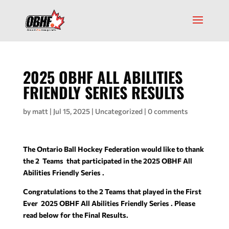
2025 OBHF ALL ABILITIES
FRIENDLY SERIES RESULTS
by
matt
|
Jul 15, 2025
|
Uncategorized
|
0 comments
The Ontario Ball Hockey Federation would like to thank
the 2 Teams that participated in the 2025 OBHF All
Abilities Friendly Series .
Congratulations to the 2 Teams that played in the First
Ever 2025 OBHF All Abilities Friendly Series . Please
read below for the Final Results.