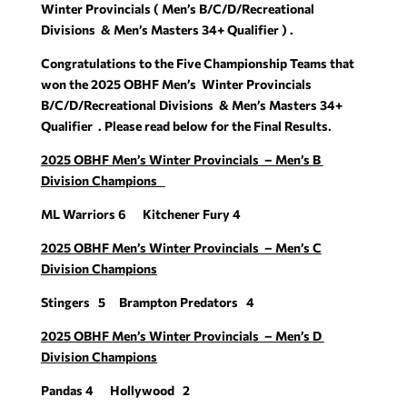
Winter Provincials ( Men’s B/C/D/Recreational
Divisions & Men’s Masters 34+ Qualifier ) .
Congratulations to the Five Championship Teams that
won the 2025 OBHF Men’s Winter Provincials
B/C/D/Recreational Divisions & Men’s Masters 34+
Qualifier . Please read below for the Final Results.
2025 OBHF Men’s Winter Provincials – Men’s B
Division Champions
ML Warriors 6 Kitchener Fury 4
2025 OBHF Men’s Winter Provincials – Men’s C
Division Champions
Stingers 5 Brampton Predators 4
2025 OBHF Men’s Winter Provincials – Men’s D
Division Champions
Pandas 4 Hollywood 2