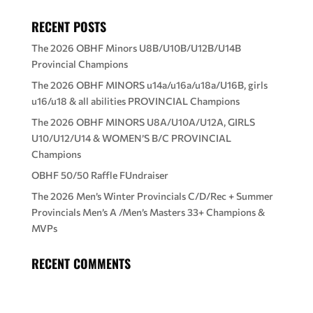
RECENT POSTS
The 2026 OBHF Minors U8B/U10B/U12B/U14B
Provincial Champions
The 2026 OBHF MINORS u14a/u16a/u18a/U16B, girls
u16/u18 & all abilities PROVINCIAL Champions
The 2026 OBHF MINORS U8A/U10A/U12A, GIRLS
U10/U12/U14 & WOMEN’S B/C PROVINCIAL
Champions
OBHF 50/50 Raffle FUndraiser
The 2026 Men’s Winter Provincials C/D/Rec + Summer
Provincials Men’s A /Men’s Masters 33+ Champions &
MVPs
RECENT COMMENTS