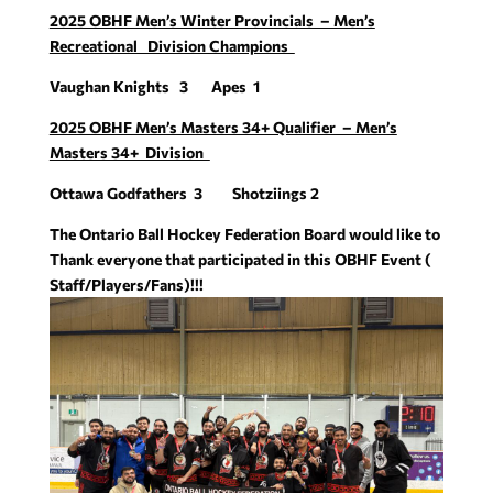
2025 OBHF Men’s Winter Provincials – Men’s
Recreational Division Champions
Vaughan Knights 3 Apes 1
2025 OBHF Men’s Masters 34+ Qualifier – Men’s
Masters 34+ Division
Ottawa Godfathers 3 Shotziings 2
The Ontario Ball Hockey Federation Board would like to
Thank everyone that participated in this OBHF Event (
Staff/Players/Fans)!!!