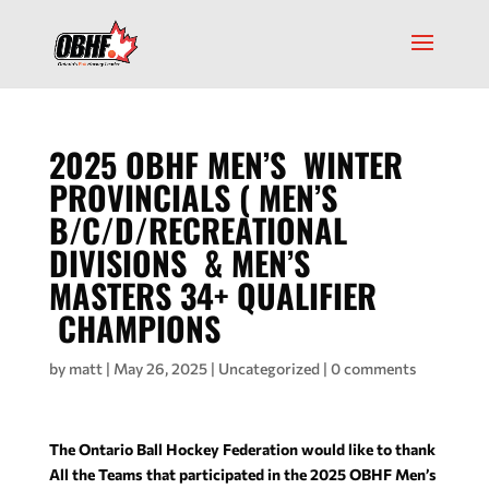
2025 OBHF MEN’S WINTER
PROVINCIALS ( MEN’S
B/C/D/RECREATIONAL
DIVISIONS & MEN’S
MASTERS 34+ QUALIFIER
CHAMPIONS
by
matt
|
May 26, 2025
|
Uncategorized
|
0 comments
The Ontario Ball Hockey Federation would like to thank
All the Teams that participated in the 2025 OBHF Men’s