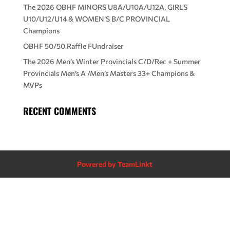
The 2026 OBHF MINORS U8A/U10A/U12A, GIRLS
U10/U12/U14 & WOMEN’S B/C PROVINCIAL
Champions
OBHF 50/50 Raffle FUndraiser
The 2026 Men’s Winter Provincials C/D/Rec + Summer
Provincials Men’s A /Men’s Masters 33+ Champions &
MVPs
RECENT COMMENTS
Powered by TeamLinkt