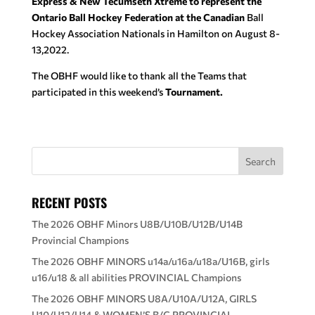
Express & New Tecumseth Xtreme to represent the
Ontario Ball Hockey Federation at the Canadian
Ball
Hockey Association Nationals in Hamilton on August 8-
13,2022.
The OBHF would like to thank all the Teams that
participated in this weekend’s
Tournament.
RECENT POSTS
The 2026 OBHF Minors U8B/U10B/U12B/U14B
Provincial Champions
The 2026 OBHF MINORS u14a/u16a/u18a/U16B, girls
u16/u18 & all abilities PROVINCIAL Champions
The 2026 OBHF MINORS U8A/U10A/U12A, GIRLS
U10/U12/U14 & WOMEN’S B/C PROVINCIAL