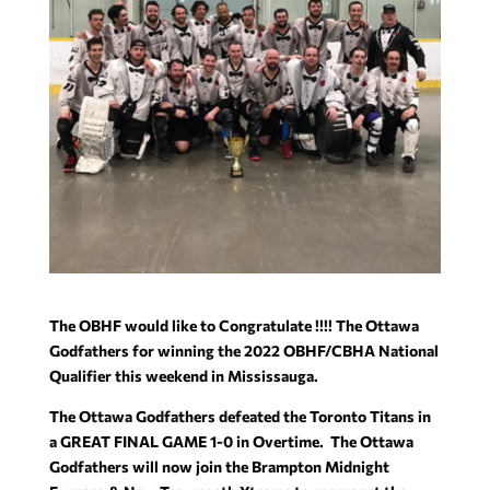
The OBHF would like to Congratulate !!!! The Ottawa
Godfathers for winning the 2022 OBHF/CBHA National
Qualifier this weekend in Mississauga.
The Ottawa Godfathers defeated the Toronto Titans in
a GREAT FINAL GAME 1-0 in Overtime. The Ottawa
Godfathers will now join the Brampton Midnight