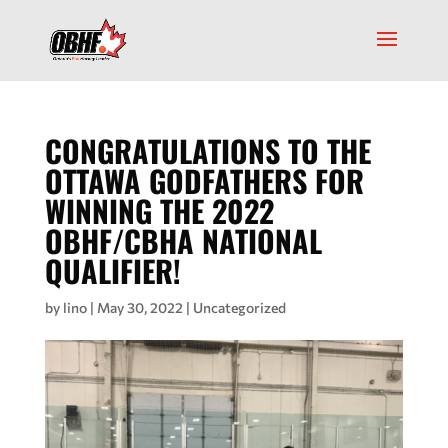
CONGRATULATIONS TO THE
OTTAWA GODFATHERS FOR
WINNING THE 2022
OBHF/CBHA NATIONAL
QUALIFIER!
by
lino
|
May 30, 2022
|
Uncategorized