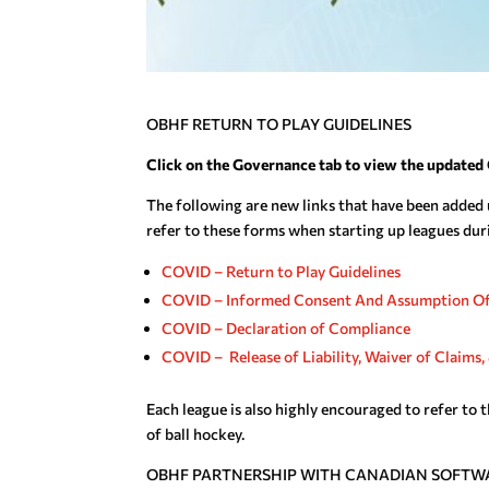
OBHF RETURN TO PLAY GUIDELINES
Click on the Governance tab to view the updated 
The following are new links that have been added 
refer to these forms when starting up leagues du
COVID – Return to Play Guidelines
COVID – Informed Consent And Assumption Of
COVID – Declaration of Compliance
COVID – Release of Liability, Waiver of Claim
Each league is also highly encouraged to refer to 
of ball hockey.
OBHF PARTNERSHIP WITH CANADIAN SOFTW