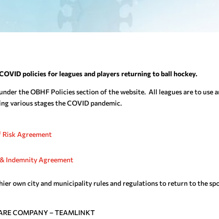
COVID policies for leagues and players returning to ball hockey.
under the OBHF Policies section of the website. All leagues are to use 
ring various stages the COVID pandemic.
 Risk Agreement
s, & Indemnity Agreement
thier own city and municipality rules and regulations to return to the sp
ARE COMPANY – TEAMLINKT