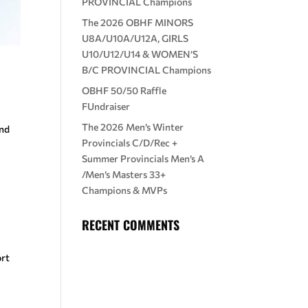
PROVINCIAL Champions
The 2026 OBHF MINORS
U8A/U10A/U12A, GIRLS
U10/U12/U14 & WOMEN’S
B/C PROVINCIAL Champions
OBHF 50/50 Raffle
FUndraiser
The 2026 Men’s Winter
and
Provincials C/D/Rec +
Summer Provincials Men’s A
/Men’s Masters 33+
Champions & MVPs
RECENT COMMENTS
ort