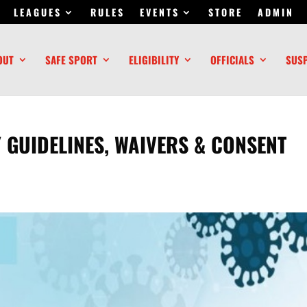
LEAGUES
RULES
EVENTS
STORE
ADMIN
OUT
SAFE SPORT
ELIGIBILITY
OFFICIALS
SUS
 GUIDELINES, WAIVERS & CONSENT