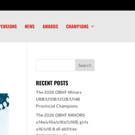
PENSIONS
NEWS
AWARDS
CHAMPIONS
RECENT POSTS
The 2026 OBHF Minors
U8B/U10B/U12B/U14B
Provincial Champions
The 2026 OBHF MINORS
u14a/u16a/u18a/U16B, girls
u16/u18 & all abilities