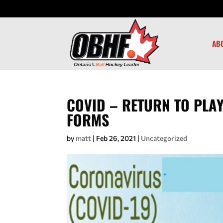
AB
COVID – RETURN TO PLAY
FORMS
by
matt
|
Feb 26, 2021
|
Uncategorized