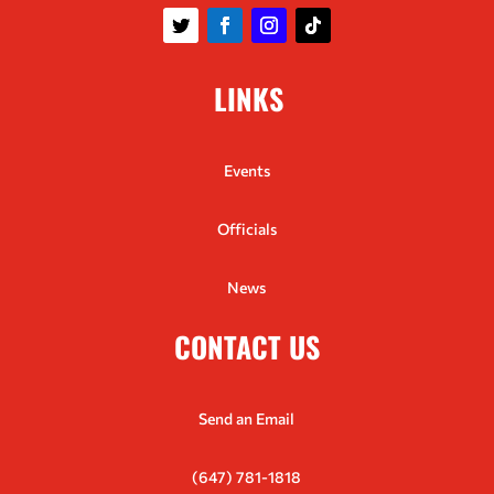
LINKS
Events
Officials
News
CONTACT US
Send an Email
(647) 781-1818