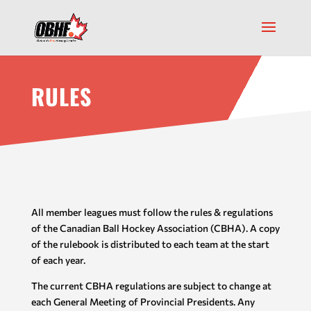
RULES
All member leagues must follow the rules & regulations
of the Canadian Ball Hockey Association (CBHA). A copy
of the rulebook is distributed to each team at the start
of each year.
The current CBHA regulations are subject to change at
each General Meeting of Provincial Presidents. Any