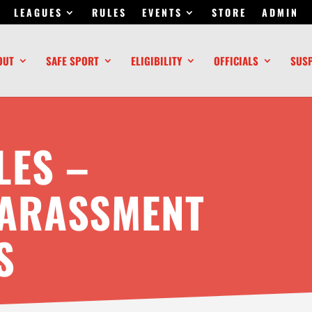
LEAGUES
RULES
EVENTS
STORE
ADMIN
OUT
SAFE SPORT
ELIGIBILITY
OFFICIALS
SUS
LES –
HARASSMENT
S