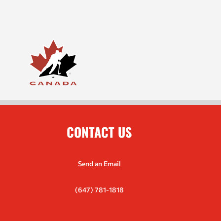
CONTACT US
Send an Email
(647) 781-1818