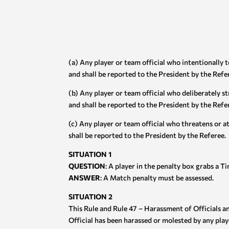
(a) Any player or team official who intentionally 
and shall be reported to the President by the Refe
(b) Any player or team official who deliberately st
and shall be reported to the President by the Refe
(c) Any player or team official who threatens or a
shall be reported to the President by the Referee.
SITUATION 1
QUESTION
: A player in the penalty box grabs a T
ANSWER
: A Match penalty must be assessed.
SITUATION 2
This Rule and Rule 47 – Harassment of Officials 
Official has been harassed or molested by any playe