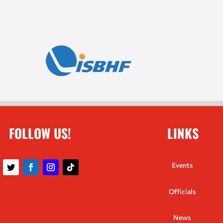
FOLLOW US!
LINKS
Events
Officials
News