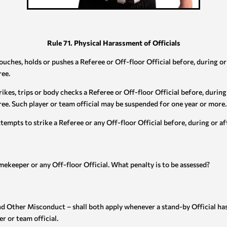
Rule 71. Physical Harassment of Officials
touches, holds or pushes a Referee or Off-floor Official before, during o
ree.
rikes, trips or body checks a Referee or Off-floor Official before, durin
ree. Such player or team official may be suspended for one year or more.
ttempts to strike a Referee or any Off-floor Official before, during or a
imekeeper or any Off-floor Official. What penalty is to be assessed?
and Other Misconduct – shall both apply whenever a stand-by Official h
r or team official.