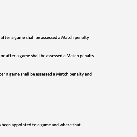
r after a game shall be assessed a Match penalty
g or after a game shall be assessed a Match penalty
fter a game shall be assessed a Match penalty and
as been appointed to a game and where that