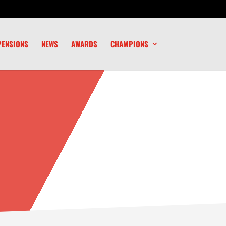
PENSIONS
NEWS
AWARDS
CHAMPIONS