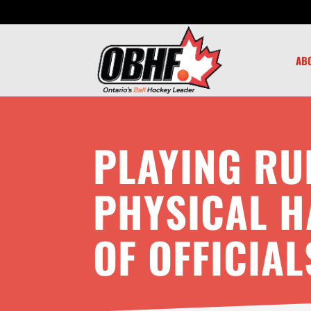
AB
PLAYING RU
PHYSICAL 
OF OFFICIAL